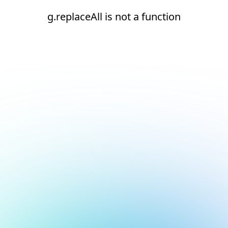
g.replaceAll is not a function